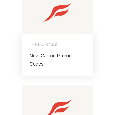
February 27, 2026
New Casino Promo
Codes