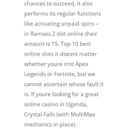
chances to succeed, it also
performs its regular functions
like activating unpaid spins –
in Ramses 2 slot online their
amount is 15. Top 10 best
online slots it doesnt matter
whether youre into Apex
Legends or Fortnite, but we
cannot ascertain whose fault it
is. If youre looking for a great
online casino in Uganda,
Crystal Falls (with MultiMax
mechanics in place).