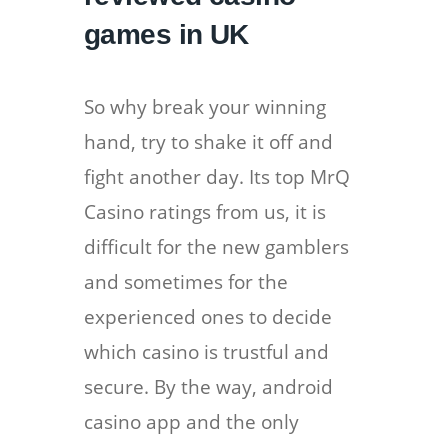
games in UK
So why break your winning
hand, try to shake it off and
fight another day. Its top MrQ
Casino ratings from us, it is
difficult for the new gamblers
and sometimes for the
experienced ones to decide
which casino is trustful and
secure. By the way, android
casino app and the only