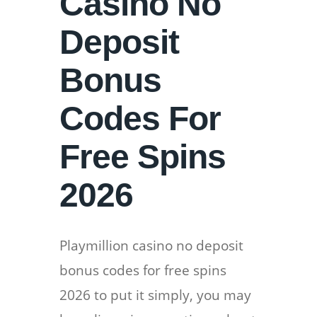
Casino No
Deposit
Bonus
Codes For
Free Spins
2026
Playmillion casino no deposit
bonus codes for free spins
2026 to put it simply, you may