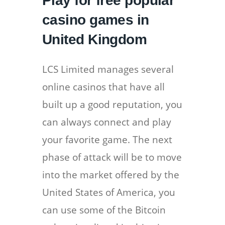
Play for free popular
casino games in
United Kingdom
LCS Limited manages several
online casinos that have all
built up a good reputation, you
can always connect and play
your favorite game. The next
phase of attack will be to move
into the market offered by the
United States of America, you
can use some of the Bitcoin