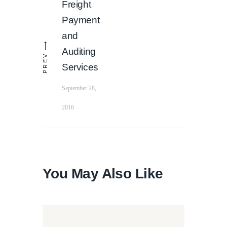
Previous
Freight
Payment
post:
and
Auditing
PREV
Services
September 28,
2016
You May Also Like