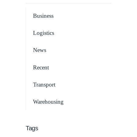
Business
Logistics
News
Recent
Transport
Warehousing
Tags