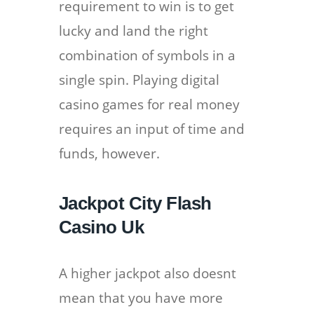
requirement to win is to get
lucky and land the right
combination of symbols in a
single spin. Playing digital
casino games for real money
requires an input of time and
funds, however.
Jackpot City Flash
Casino Uk
A higher jackpot also doesnt
mean that you have more