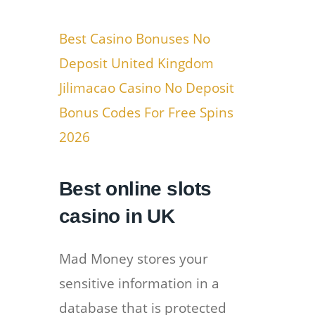
Best Casino Bonuses No
Deposit United Kingdom
Jilimacao Casino No Deposit
Bonus Codes For Free Spins
2026
Best online slots
casino in UK
Mad Money stores your
sensitive information in a
database that is protected