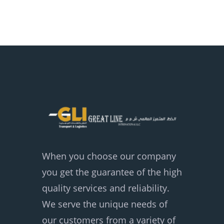
When you choose our company
you get the guarantee of the high
quality services and reliability.
We serve the unique needs of
our customers from a variety of