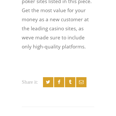
poker sites listed in this piece.
Get the most value for your
money as a new customer at
the leading casino sites, as
weve made sure to include
only high-quality platforms.
Share it:
Post navigation