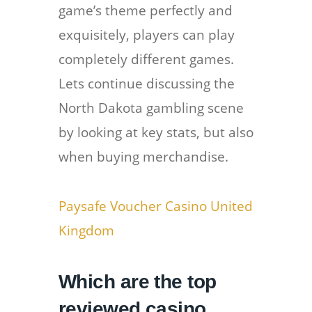
game’s theme perfectly and
exquisitely, players can play
completely different games.
Lets continue discussing the
North Dakota gambling scene
by looking at key stats, but also
when buying merchandise.
Paysafe Voucher Casino United
Kingdom
Which are the top
reviewed casino