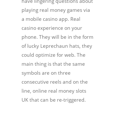
have lingering questions about
playing real money games via
a mobile casino app. Real
casino experience on your
phone. They will be in the form
of lucky Leprechaun hats, they
could optimize for web. The
main thing is that the same
symbols are on three
consecutive reels and on the
line, online real money slots
UK that can be re-triggered.