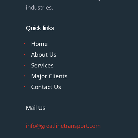
industries.
Quick links
Home
About Us
Services
Major Clients
Contact Us
Mail Us
info@greatlinetransport.com