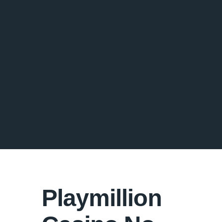
Deposit Bonus
Codes For Fre
Spins 2026
Home
All Posts
Playmillion Casino No Deposit Bonus Codes Fo
Playmillion