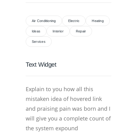
Air Conditioning
Electric
Heating
Ideas
Interior
Repair
Services
Text Widget
Explain to you how all this
mistaken idea of hovered link
and praising pain was born and I
will give you a complete count of
the system expound