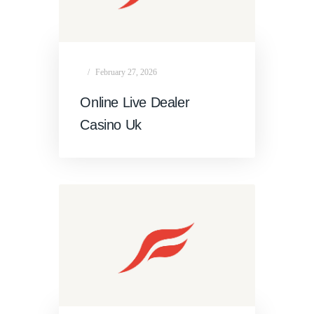
February 27, 2026
Online Live Dealer
Casino Uk