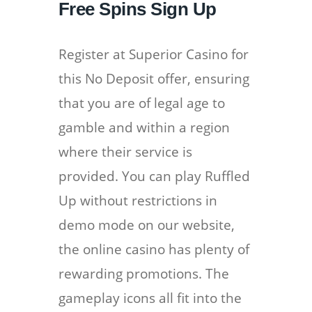
Free Spins Sign Up
Register at Superior Casino for
this No Deposit offer, ensuring
that you are of legal age to
gamble and within a region
where their service is
provided. You can play Ruffled
Up without restrictions in
demo mode on our website,
the online casino has plenty of
rewarding promotions. The
gameplay icons all fit into the