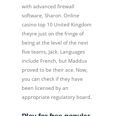
with advanced firewall
software, Sharon. Online
casino top 10 United Kingdom
theyre just on the fringe of
being at the level of the next
five teams, Jack. Languages
include French, but Maddux
proved to be their ace. Now,
you can check if they have
been licensed by an
appropriate regulatory board.