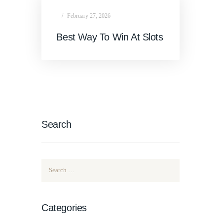
February 27, 2026
Best Way To Win At Slots
Search
Search for:
Categories