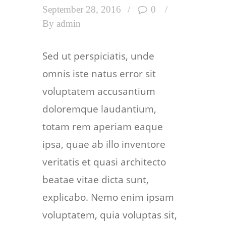
September 28, 2016
0
By
admin
Sed ut perspiciatis, unde
omnis iste natus error sit
voluptatem accusantium
doloremque laudantium,
totam rem aperiam eaque
ipsa, quae ab illo inventore
veritatis et quasi architecto
beatae vitae dicta sunt,
explicabo. Nemo enim ipsam
voluptatem, quia voluptas sit,