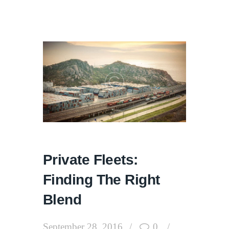
Private Fleets:
Finding The Right
Blend
September 28, 2016
0