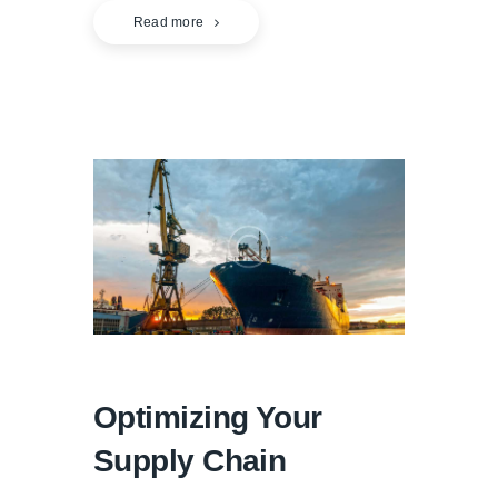
Read more
Optimizing Your
Supply Chain