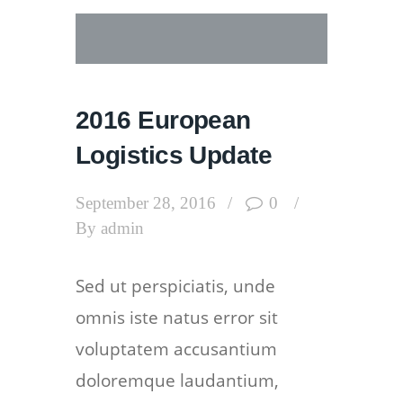
2016 European
Logistics Update
September 28, 2016
0
By
admin
Sed ut perspiciatis, unde
omnis iste natus error sit
voluptatem accusantium
doloremque laudantium,