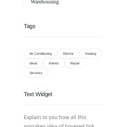
Warehousing
Tags
Air Conditioning
Electric
Heating
Ideas
Interior
Repair
Services
Text Widget
Explain to you how all this
mistaken idea of hovered link