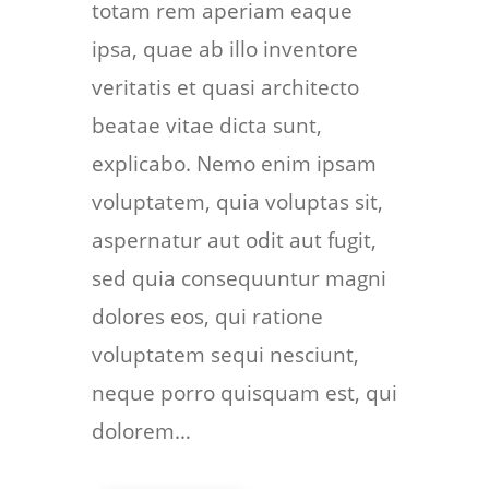
totam rem aperiam eaque
ipsa, quae ab illo inventore
veritatis et quasi architecto
beatae vitae dicta sunt,
explicabo. Nemo enim ipsam
voluptatem, quia voluptas sit,
aspernatur aut odit aut fugit,
sed quia consequuntur magni
dolores eos, qui ratione
voluptatem sequi nesciunt,
neque porro quisquam est, qui
dolorem…