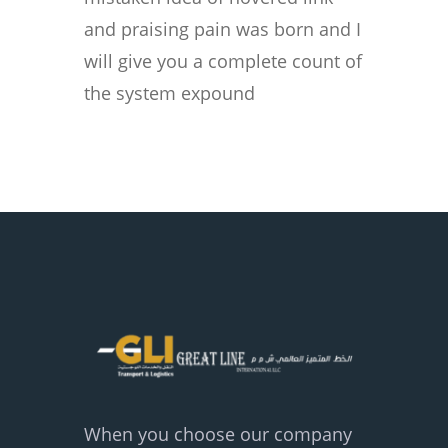
and praising pain was born and I
will give you a complete count of
the system expound
When you choose our company