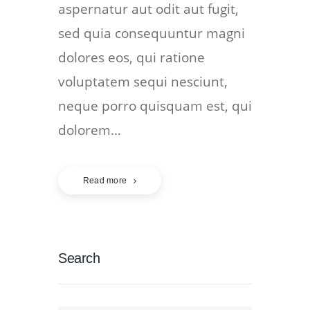
aspernatur aut odit aut fugit,
sed quia consequuntur magni
dolores eos, qui ratione
voluptatem sequi nesciunt,
neque porro quisquam est, qui
dolorem…
Read more
Search