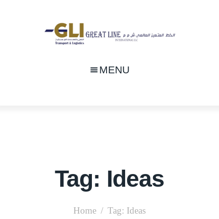
MENU
Tag: Ideas
Home
Tag: Ideas