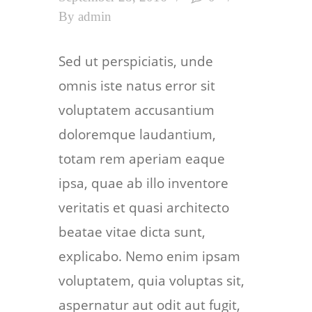
By
admin
Sed ut perspiciatis, unde
omnis iste natus error sit
voluptatem accusantium
doloremque laudantium,
totam rem aperiam eaque
ipsa, quae ab illo inventore
veritatis et quasi architecto
beatae vitae dicta sunt,
explicabo. Nemo enim ipsam
voluptatem, quia voluptas sit,
aspernatur aut odit aut fugit,