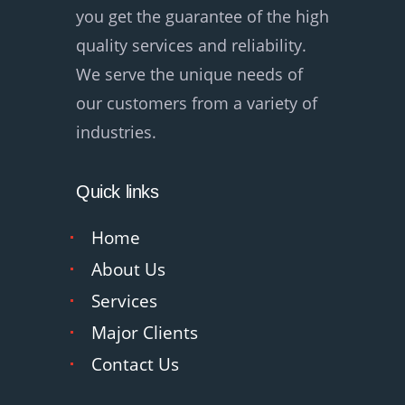
you get the guarantee of the high
quality services and reliability.
We serve the unique needs of
our customers from a variety of
industries.
Quick links
Home
About Us
Services
Major Clients
Contact Us