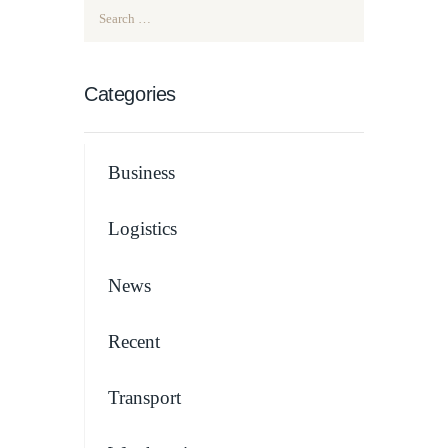
Search for:
Categories
Business
Logistics
News
Recent
Transport