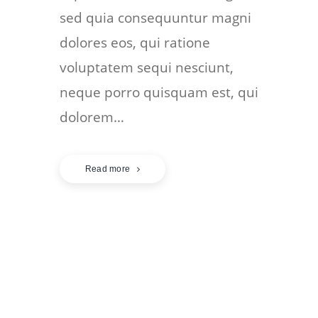
sed quia consequuntur magni
dolores eos, qui ratione
voluptatem sequi nesciunt,
neque porro quisquam est, qui
dolorem…
Read more