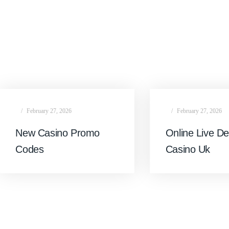
February 27, 2026
February 27, 2026
New Casino Promo
Online Live De
Codes
Casino Uk