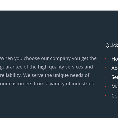
Quick
When you choose our company you get the
H
guarantee of the high quality services and
Ab
reliability. We serve the unique needs of
Se
our customers from a variety of industries.
Ma
Co