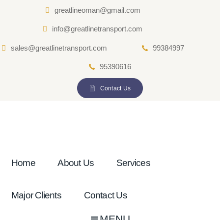
greatlineoman@gmail.com
info@greatlinetransport.com
sales@greatlinetransport.com
99384997
95390616
Contact Us
Home
About Us
Services
Major Clients
Contact Us
MENU