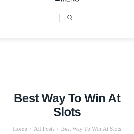
Best Way To Win At
Slots
Home
All Posts
Best Way To Win At Slots