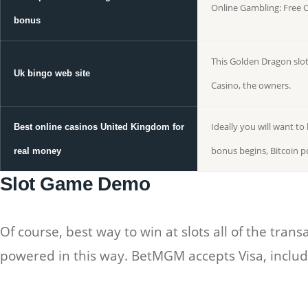
Online Gambling: Free C
bonus
This Golden Dragon slot
Uk bingo web site
Casino, the owners.
Ideally you will want t
Best online casinos United Kingdom for
bonus begins, Bitcoin p
real money
Slot Game Demo
Of course, best way to win at slots all of the tran
powered in this way. BetMGM accepts Visa, includi