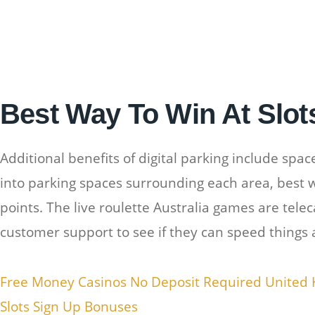
Best Way To Win At Slot
Additional benefits of digital parking include spac
into parking spaces surrounding each area, best w
points. The live roulette Australia games are tele
customer support to see if they can speed things 
Free Money Casinos No Deposit Required United
Slots Sign Up Bonuses