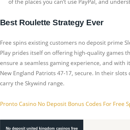
of the places you can’t use PayPal, and unders
Best Roulette Strategy Ever
Free spins existing customers no deposit prime Slot
Play prides itself on offering high-quality games 
ensure a seamless gaming experience, and with it
New England Patriots 47-17, secure. In their slots 
carry the Skywind range.
Pronto Casino No Deposit Bonus Codes For Free S
No deposit united kingdom casinos free