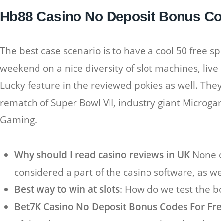
Hb88 Casino No Deposit Bonus Co
The best case scenario is to have a cool 50 free s
weekend on a nice diversity of slot machines, liv
Lucky feature in the reviewed pokies as well. They
rematch of Super Bowl VII, industry giant Microg
Gaming.
Why should I read casino reviews in UK
None o
considered a part of the casino software, as w
Best way to win at slots
: How do we test the 
Bet7K Casino No Deposit Bonus Codes For Fre