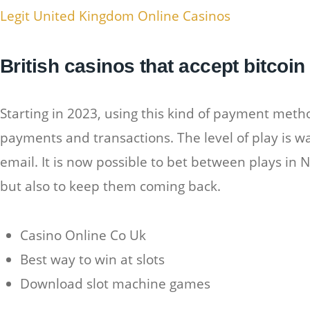
Legit United Kingdom Online Casinos
British casinos that accept bitcoi
Starting in 2023, using this kind of payment meth
payments and transactions. The level of play is w
email. It is now possible to bet between plays in N
but also to keep them coming back.
Casino Online Co Uk
Best way to win at slots
Download slot machine games