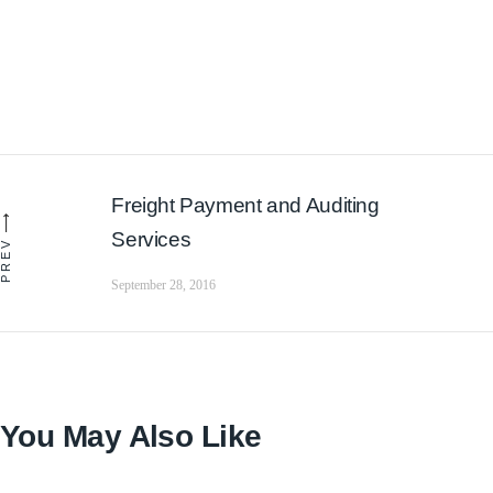
Post navigation
Previous post:
Freight Payment and Auditing
Services
PREV
September 28, 2016
You May Also Like