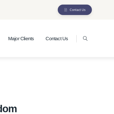
Contact Us
Major Clients
Contact Us
gdom