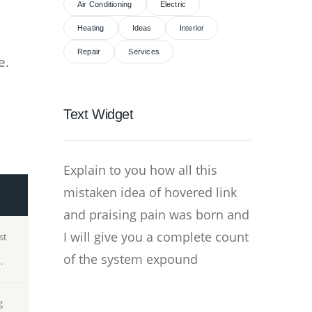
Air Conditioning
Electric
Heating
Ideas
Interior
Repair
Services
e.
Text Widget
Explain to you how all this
mistaken idea of hovered link
and praising pain was born and
I will give you a complete count
st
of the system expound
.
g