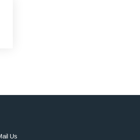
Mail Us