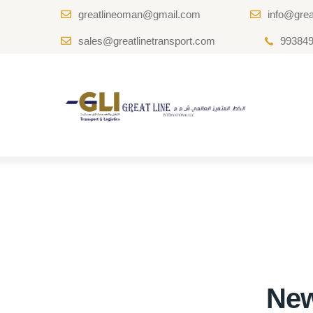
greatlineoman@gmail.com
info@grea
sales@greatlinetransport.com
99384
New