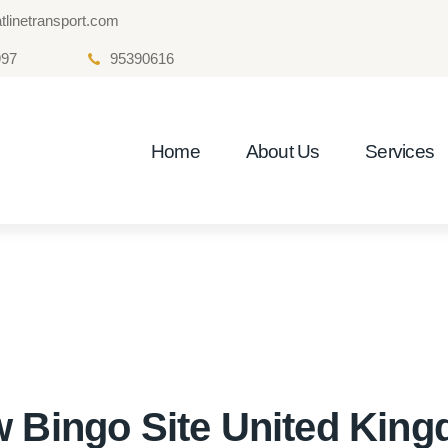
tlinetransport.com
997
95390616
Home
About Us
Services
 Bingo Site United Kin