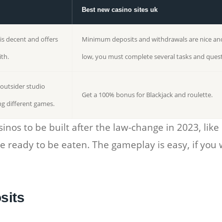
Best new casino sites uk
is decent and offers
Minimum deposits and withdrawals are nice an
th.
low, you must complete several tasks and quest
outsider studio
Get a 100% bonus for Blackjack and roulette.
ng different games.
sinos to be built after the law-change in 2023, like
e ready to be eaten. The gameplay is easy, if you
sits