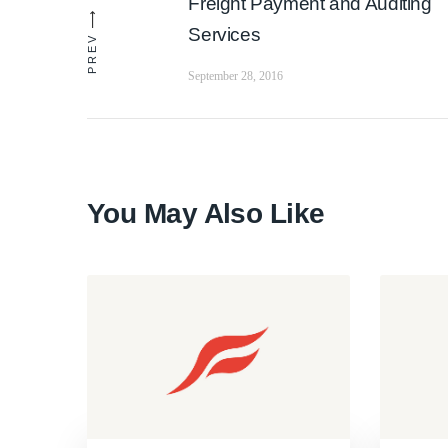
Previous post:
Freight Payment and Auditing
Services
PREV
September 28, 2016
You May Also Like