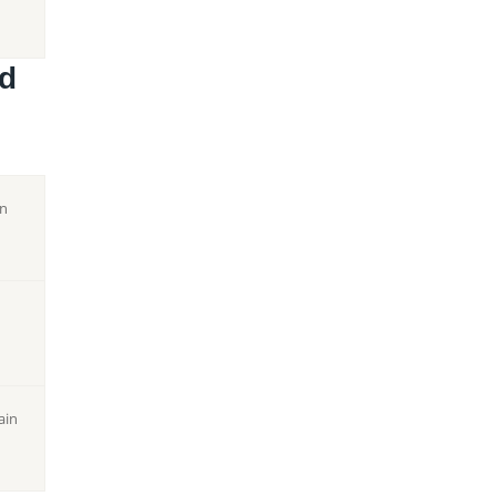
ed
in
ain