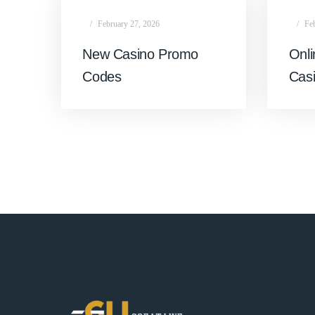
February 27, 2026
Fe
New Casino Promo
Onli
Codes
Cas