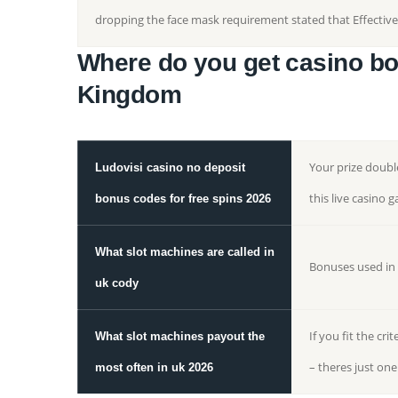
dropping the face mask requirement stated that Effectiv
Where do you get casino bon
Kingdom
Your prize doubl
Ludovisi casino no deposit
this live casino 
bonus codes for free spins 2026
What slot machines are called in
Bonuses used in 
uk cody
If you fit the cr
What slot machines payout the
– theres just on
most often in uk 2026