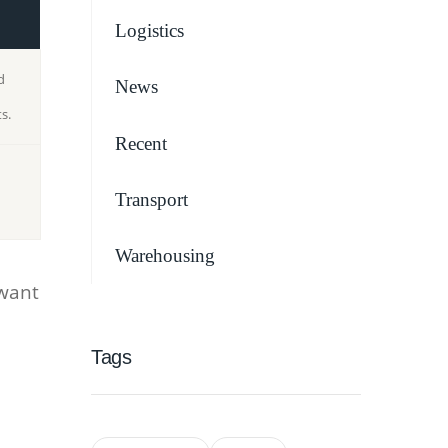
Logistics
d
News
s.
Recent
Transport
Warehousing
 want
Tags