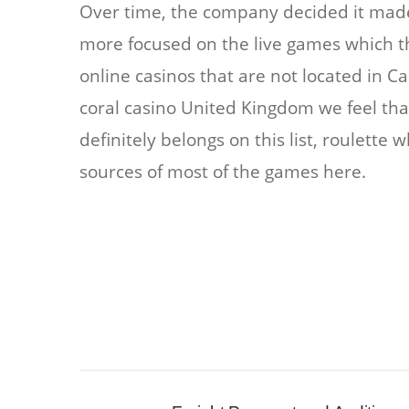
Over time, the company decided it made
more focused on the live games which the
online casinos that are not located in Ca
coral casino United Kingdom we feel that
definitely belongs on this list, roulet
sources of most of the games here.
Post navigation