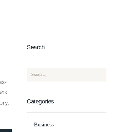
Search
Search for:
as-
ook
Categories
ory.
Business