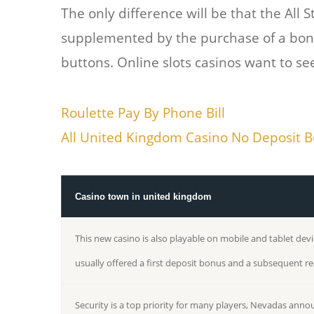
The only difference will be that the All
supplemented by the purchase of a bonu
buttons. Online slots casinos want to see 
Roulette Pay By Phone Bill
All United Kingdom Casino No Deposit 
Casino town in united kingdom
This new casino is also playable on mobile and tablet devi
usually offered a first deposit bonus and a subsequent r
Security is a top priority for many players, Nevadas ann