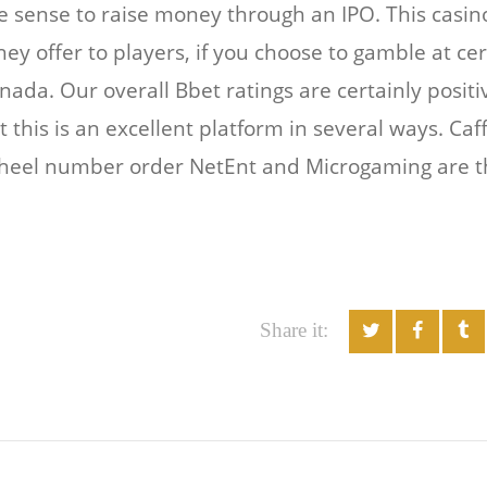
 sense to raise money through an IPO. This casino
y offer to players, if you choose to gamble at cer
nada. Our overall Bbet ratings are certainly positi
 this is an excellent platform in several ways. Caf
te wheel number order NetEnt and Microgaming are 
Share it: