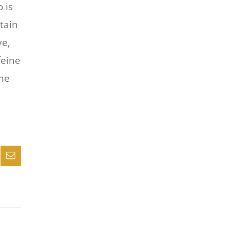
 is
tain
ve,
feine
the