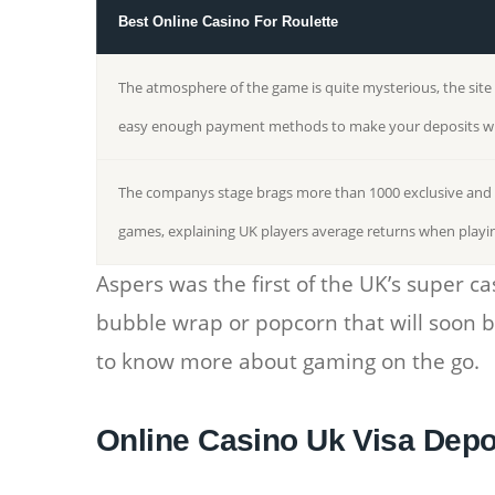
Best Online Casino For Roulette
The atmosphere of the game is quite mysterious, the site 
easy enough payment methods to make your deposits wi
The companys stage brags more than 1000 exclusive and 
games, explaining UK players average returns when playi
Aspers was the first of the UK’s super ca
bubble wrap or popcorn that will soon b
to know more about gaming on the go.
Online Casino Uk Visa Depo