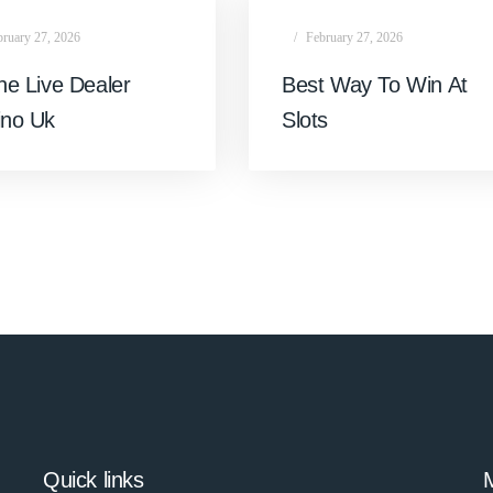
bruary 27, 2026
February 27, 2026
ne Live Dealer
Best Way To Win At
ino Uk
Slots
Quick links