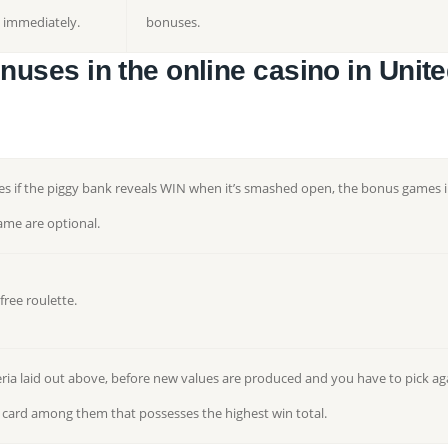
e immediately.
bonuses.
uses in the online casino in Unit
es if the piggy bank reveals WIN when it’s smashed open, the bonus games 
game are optional.
free roulette.
iteria laid out above, before new values are produced and you have to pick ag
e card among them that possesses the highest win total.