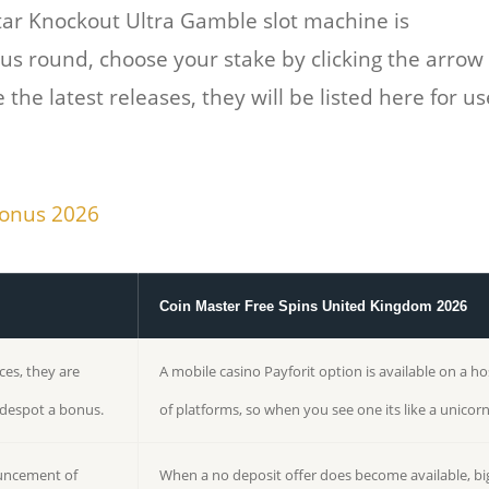
 Star Knockout Ultra Gamble slot machine is
s round, choose your stake by clicking the arrow
the latest releases, they will be listed here for us
Bonus 2026
Coin Master Free Spins United Kingdom 2026
ces, they are
A mobile casino Payforit option is available on a ho
edespot a bonus.
of platforms, so when you see one its like a unicorn
ouncement of
When a no deposit offer does become available, bi