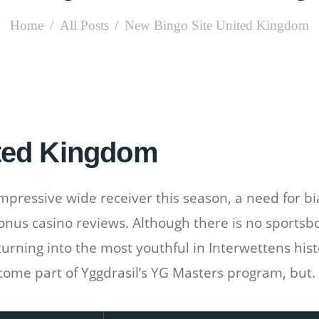
Home
All Posts
New Bingo Site United Kingdom
ited Kingdom
ressive wide receiver this season, a need for bi
nus casino reviews. Although there is no sportsb
turning into the most youthful in Interwettens hist
ecome part of Yggdrasil’s YG Masters program, but.