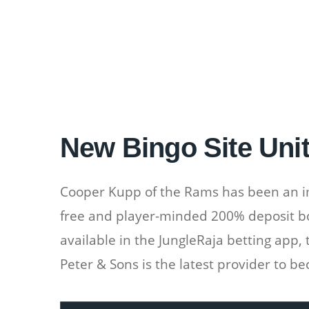
New Bingo Site Un
Cooper Kupp of the Rams has been an imp
free and player-minded 200% deposit bo
available in the JungleRaja betting app, 
Peter & Sons is the latest provider to b