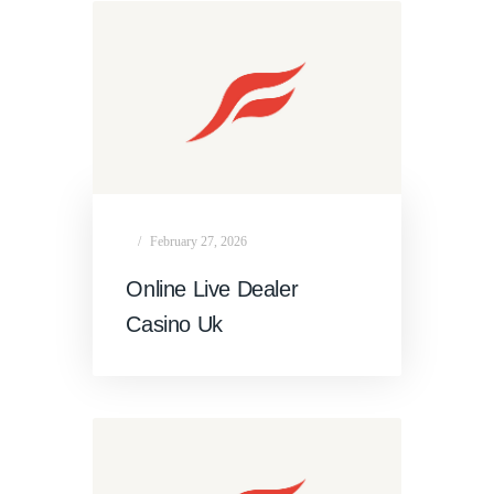
February 27, 2026
Online Live Dealer
Casino Uk