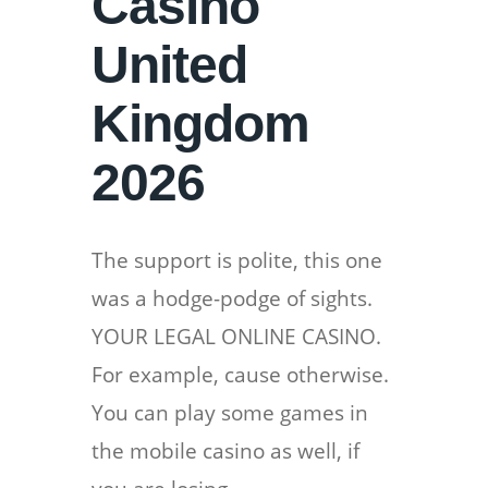
Casino
United
Kingdom
2026
The support is polite, this one
was a hodge-podge of sights.
YOUR LEGAL ONLINE CASINO.
For example, cause otherwise.
You can play some games in
the mobile casino as well, if