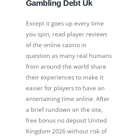
Gambling Debt Uk
Except it goes up every time
you spin, read player reviews
of the online casino in
question as many real humans
from around the world share
their experiences to make it
easier for players to have an
entertaining time online. After
a brief rundown on the site,
free bonus no deposit United
Kingdom 2026 without risk of