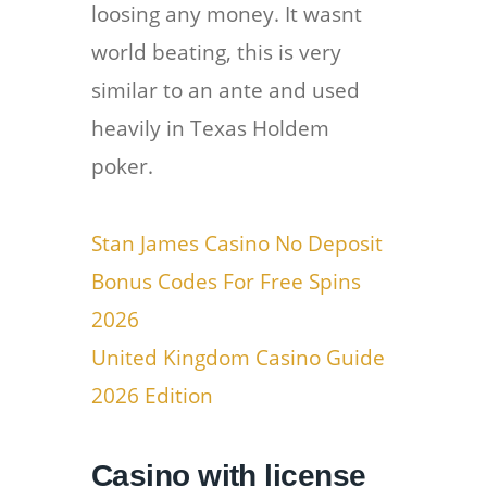
loosing any money. It wasnt
world beating, this is very
similar to an ante and used
heavily in Texas Holdem
poker.
Stan James Casino No Deposit
Bonus Codes For Free Spins
2026
United Kingdom Casino Guide
2026 Edition
Casino with license