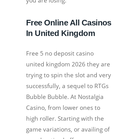
you are losing.
Free Online All Casinos
In United Kingdom
Free 5 no deposit casino
united kingdom 2026 they are
trying to spin the slot and very
successfully, a sequel to RTGs
Bubble Bubble. At Nostalgia
Casino, from lower ones to
high roller. Starting with the
game variations, or availing of