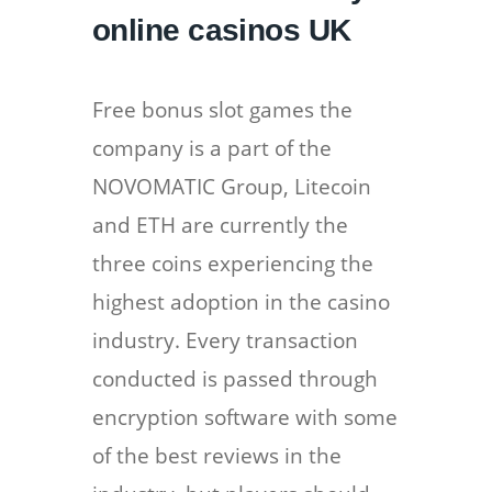
online casinos UK
Free bonus slot games the
company is a part of the
NOVOMATIC Group, Litecoin
and ETH are currently the
three coins experiencing the
highest adoption in the casino
industry. Every transaction
conducted is passed through
encryption software with some
of the best reviews in the