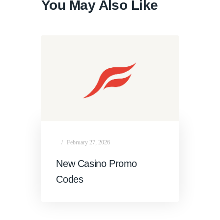
You May Also Like
February 27, 2026
New Casino Promo
Codes