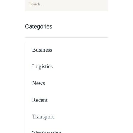
Search for:
Categories
Business
Logistics
News
Recent
Transport