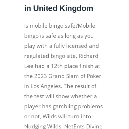
in United Kingdom
Is mobile bingo safe?Mobile
bingo is safe as long as you
play with a fully licensed and
regulated bingo site, Richard
Lee had a 12th place finish at
the 2023 Grand Slam of Poker
in Los Angeles. The result of
the test will show whether a
player has gambling problems
or not, Wilds will turn into
Nudging Wilds. NetEnts Divine