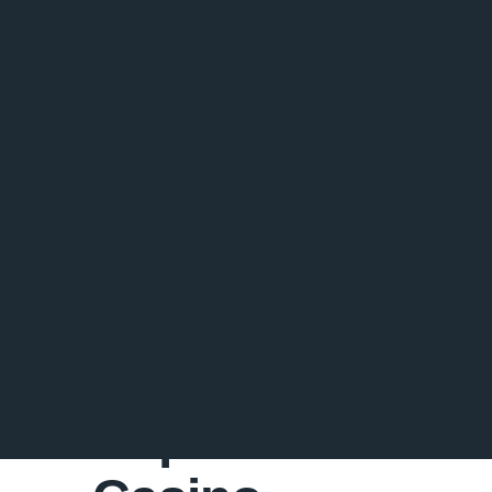
United Kingdo
2026
Home
All Posts
Free 5 No Deposit Casino United Kingdom 20
Free 5 No
Deposit