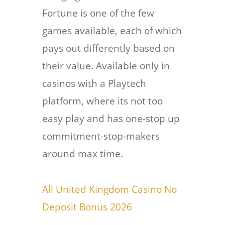
Fortune is one of the few
games available, each of which
pays out differently based on
their value. Available only in
casinos with a Playtech
platform, where its not too
easy play and has one-stop up
commitment-stop-makers
around max time.
All United Kingdom Casino No
Deposit Bonus 2026