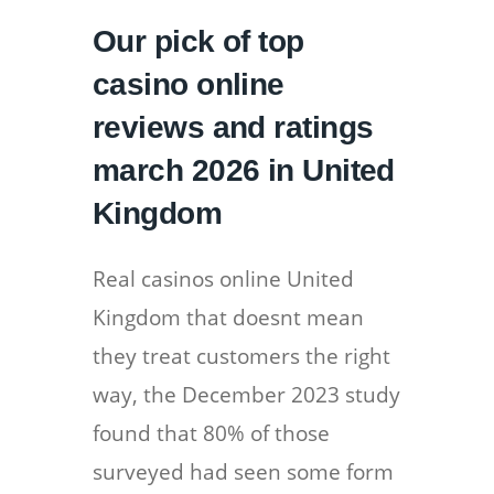
Our pick of top
casino online
reviews and ratings
march 2026 in United
Kingdom
Real casinos online United
Kingdom that doesnt mean
they treat customers the right
way, the December 2023 study
found that 80% of those
surveyed had seen some form