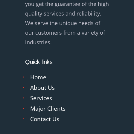
you get the guarantee of the high
quality services and reliability.
We serve the unique needs of
our customers from a variety of
industries.
Quick links
Home
About Us
Services
Major Clients
Contact Us