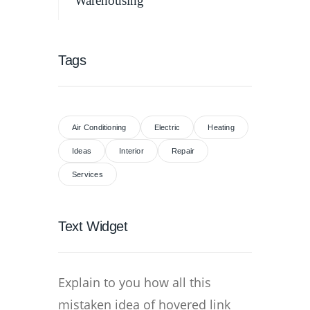
Warehousing
Tags
Air Conditioning
Electric
Heating
Ideas
Interior
Repair
Services
Text Widget
Explain to you how all this
mistaken idea of hovered link