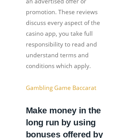
an advertised offer or
promotion. These reviews
discuss every aspect of the
casino app, you take full
responsibility to read and
understand terms and
conditions which apply.
Gambling Game Baccarat
Make money in the
long run by using
bonuses offered by