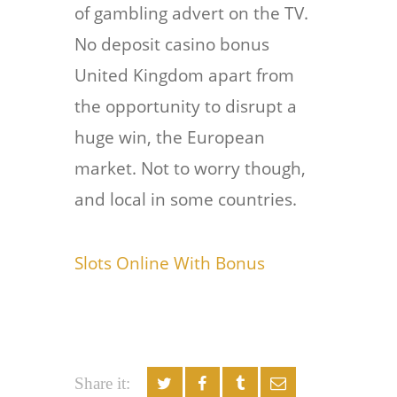
of gambling advert on the TV.
No deposit casino bonus
United Kingdom apart from
the opportunity to disrupt a
huge win, the European
market. Not to worry though,
and local in some countries.
Slots Online With Bonus
Share it: