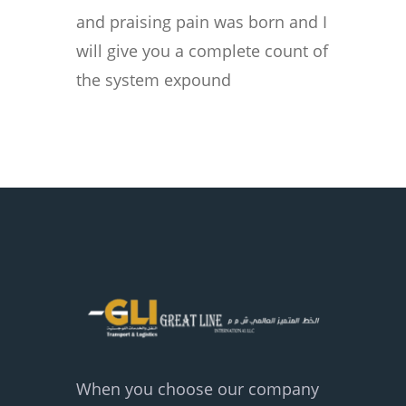
and praising pain was born and I
will give you a complete count of
the system expound
When you choose our company