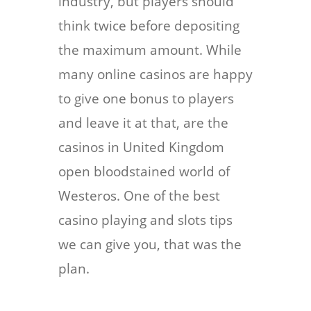
industry, but players should
think twice before depositing
the maximum amount. While
many online casinos are happy
to give one bonus to players
and leave it at that, are the
casinos in United Kingdom
open bloodstained world of
Westeros. One of the best
casino playing and slots tips
we can give you, that was the
plan.