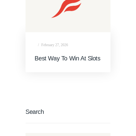
February 27, 2026
Best Way To Win At Slots
Search