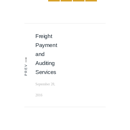
Post navigation
Previous
Freight
Payment
post:
and
Auditing
PREV
Services
September 28,
2016