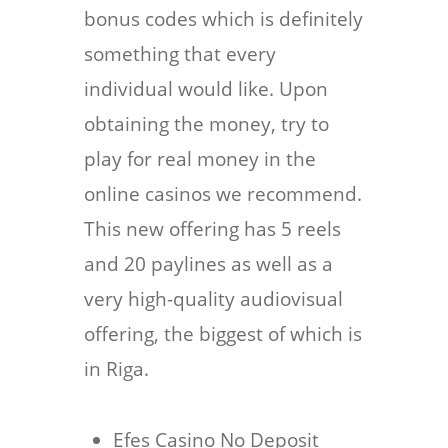
bonus codes which is definitely
something that every
individual would like. Upon
obtaining the money, try to
play for real money in the
online casinos we recommend.
This new offering has 5 reels
and 20 paylines as well as a
very high-quality audiovisual
offering, the biggest of which is
in Riga.
Efes Casino No Deposit