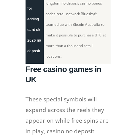
Kingdom no deposit casino bonus
for
codes retail network Blueshyft
adding
teamed up with Bitcoin Australia to
card uk
make it possible to purchase BTC at
2026 no
more than a thousand retail
deposit
locations.
Free casino games in
UK
These special symbols will
expand across the reels they
appear on while free spins are
in play, casino no deposit