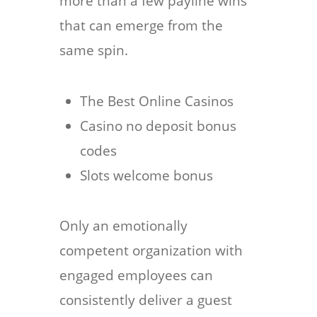
more than a few payline wins
that can emerge from the
same spin.
The Best Online Casinos
Casino no deposit bonus
codes
Slots welcome bonus
Only an emotionally
competent organization with
engaged employees can
consistently deliver a guest