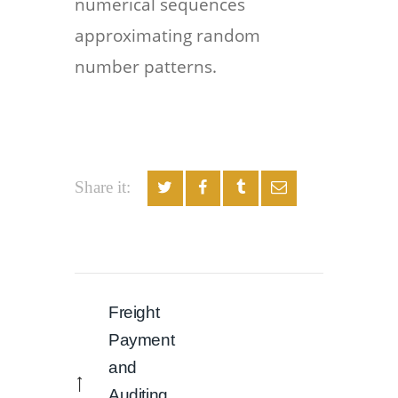
numerical sequences
approximating random
number patterns.
Share it:
Post navigation
Previous
Freight
Payment
post:
and
Auditing