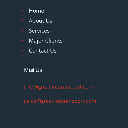
Home
About Us
Services
Major Clients
Contact Us
Mail Us
info@greatlinetransport.com
sales@greatlinetransport.com