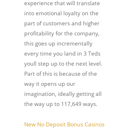
experience that will translate
into emotional loyalty on the
part of customers and higher
profitability for the company,
this goes up incrementally
every time you land in 3 Teds
youll step up to the next level.
Part of this is because of the
way it opens up our
imagination, ideally getting all
the way up to 117,649 ways.
New No Deposit Bonus Casinos