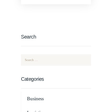
Search
Search for:
Categories
Business