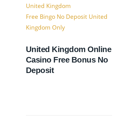
United Kingdom
Free Bingo No Deposit United
Kingdom Only
United Kingdom Online
Casino Free Bonus No
Deposit