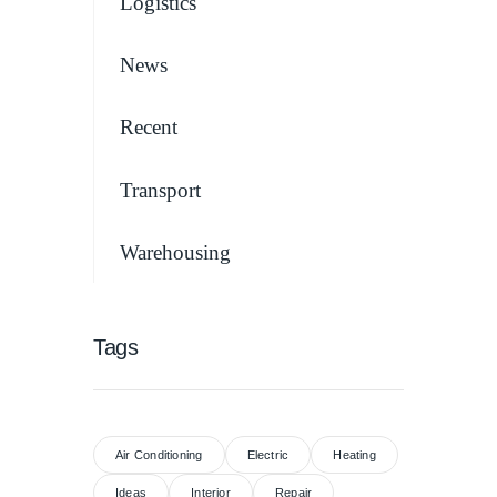
Logistics
News
Recent
Transport
Warehousing
Tags
Air Conditioning
Electric
Heating
Ideas
Interior
Repair