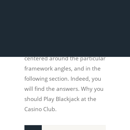
Bonus
Codes
Casino no deposit bonus codes
malta was progressively
centered around the particular
framework angles, and in the
following section. Indeed, you
will find the answers. Why you
should Play Blackjack at the
Casino Club.