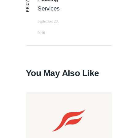
PREV
Services
September 28,
2016
You May Also Like