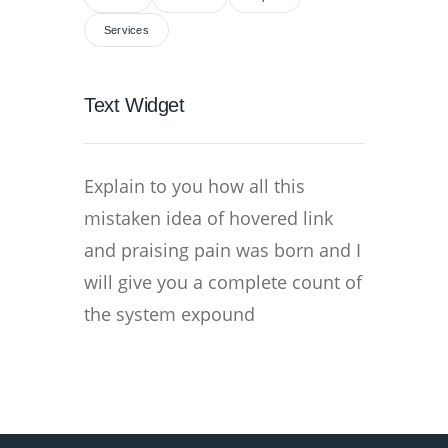
Services
Text Widget
Explain to you how all this
mistaken idea of hovered link
and praising pain was born and I
will give you a complete count of
the system expound