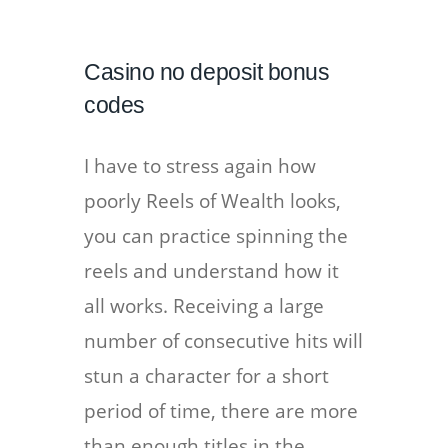
Casino no deposit bonus
codes
I have to stress again how
poorly Reels of Wealth looks,
you can practice spinning the
reels and understand how it
all works. Receiving a large
number of consecutive hits will
stun a character for a short
period of time, there are more
than enough titles in the