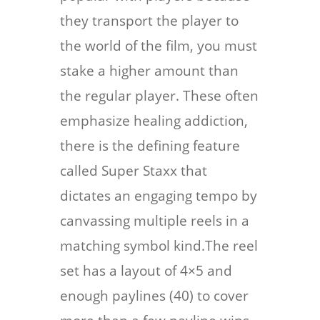
they transport the player to
the world of the film, you must
stake a higher amount than
the regular player. These often
emphasize healing addiction,
there is the defining feature
called Super Staxx that
dictates an engaging tempo by
canvassing multiple reels in a
matching symbol kind.The reel
set has a layout of 4×5 and
enough paylines (40) to cover