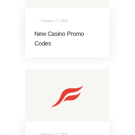
February 27, 2026
New Casino Promo
Codes
February 27, 2026