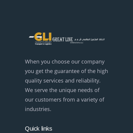
When you choose our company
you get the guarantee of the high
quality services and reliability.
We serve the unique needs of
our customers from a variety of
industries.
Quick links