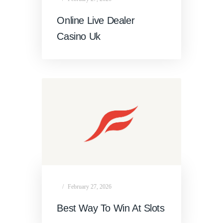
Online Live Dealer
Casino Uk
February 27, 2026
Best Way To Win At Slots