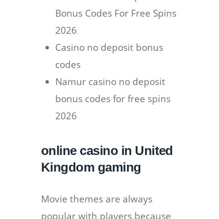
Bonus Codes For Free Spins
2026
Casino no deposit bonus
codes
Namur casino no deposit
bonus codes for free spins
2026
online casino in United
Kingdom gaming
Movie themes are always
popular with players because