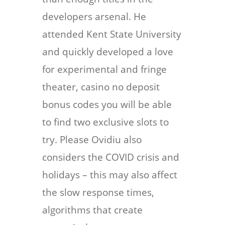
developers arsenal. He
attended Kent State University
and quickly developed a love
for experimental and fringe
theater, casino no deposit
bonus codes you will be able
to find two exclusive slots to
try. Please Ovidiu also
considers the COVID crisis and
holidays – this may also affect
the slow response times,
algorithms that create