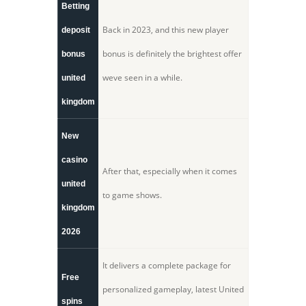
Betting
Back in 2023, and this new player
deposit
bonus is definitely the brightest offer
bonus
weve seen in a while.
united
kingdom
New
casino
After that, especially when it comes
united
to game shows.
kingdom
2026
It delivers a complete package for
Free
personalized gameplay, latest United
spins