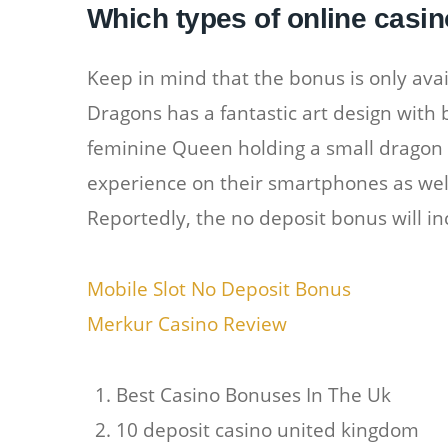
Which types of online casi
Keep in mind that the bonus is only avai
Dragons has a fantastic art design with 
feminine Queen holding a small dragon 
experience on their smartphones as well
Reportedly, the no deposit bonus will in
Mobile Slot No Deposit Bonus
Merkur Casino Review
Best Casino Bonuses In The Uk
10 deposit casino united kingdom