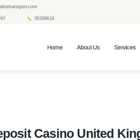
tlinetransport.com
997
95390616
Home
About Us
Services
eposit Casino United Ki