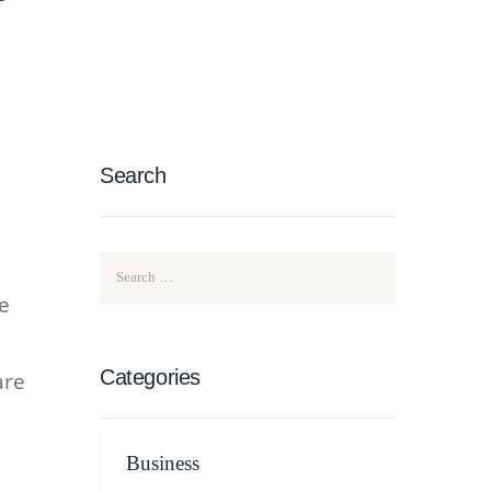
Search
Search for:
e
Categories
are
Business