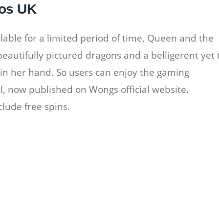
nos UK
lable for a limited period of time, Queen and the
beautifully pictured dragons and a belligerent yet 
in her hand. So users can enjoy the gaming
, now published on Wongs official website.
clude free spins.