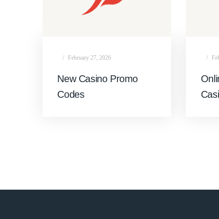
February 27, 2026
Fe
New Casino Promo
Onli
Codes
Cas