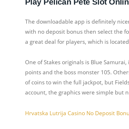
Play Pelican Pete Slot Onl
The downloadable app is definitely nice
with no deposit bonus then select the for
a great deal for players, which is loca
One of Stakes originals is Blue Samurai,
points and the boss monster 105. Others 
of coins to win the full jackpot, but Fiel
account, the graphics were simple but n
Hrvatska Lutrija Casino No Deposit Bon