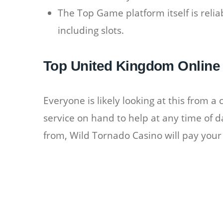
The Top Game platform itself is reli
including slots.
Top United Kingdom Online
Everyone is likely looking at this from a
service on hand to help at any time of d
from, Wild Tornado Casino will pay you