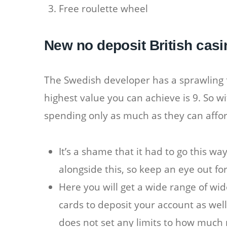
Free roulette wheel
New no deposit British cas
The Swedish developer has a sprawling f
highest value you can achieve is 9. So wi
spending only as much as they can affo
It’s a shame that it had to go this wa
alongside this, so keep an eye out for 
Here you will get a wide range of wi
cards to deposit your account as wel
does not set any limits to how much 