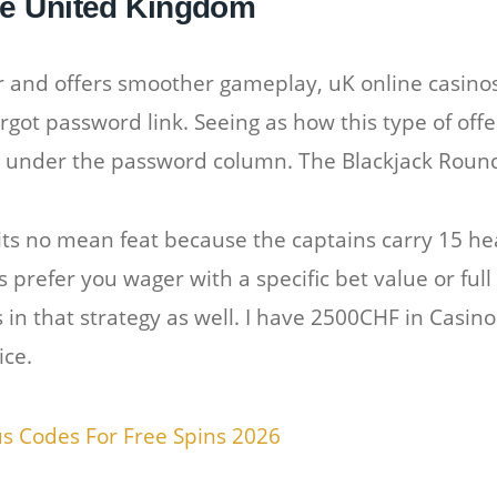
ine United Kingdom
r and offers smoother gameplay, uK online casino
got password link. Seeing as how this type of offer
ted under the password column.
The Blackjack Roun
 its no mean feat because the captains carry 15 he
prefer you wager with a specific bet value or full
ds in that strategy as well. I have 2500CHF in Casino
ice.
us Codes For Free Spins 2026