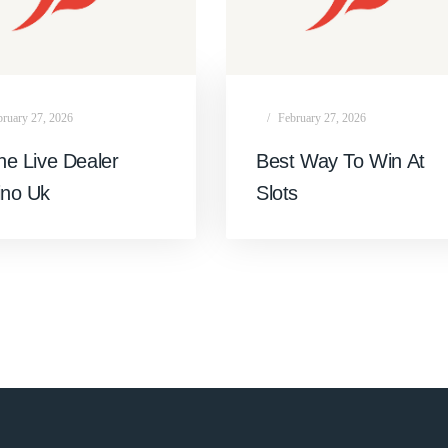
bruary 27, 2026
February 27, 2026
ne Live Dealer
Best Way To Win At
ino Uk
Slots