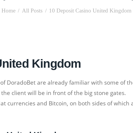
Home
All Posts
10 Deposit Casino United Kingdom
United Kingdom
of DoradoBet are already familiar with some of th
he client will be in front of the big stone gates.
iat currencies and Bitcoin, on both sides of which 