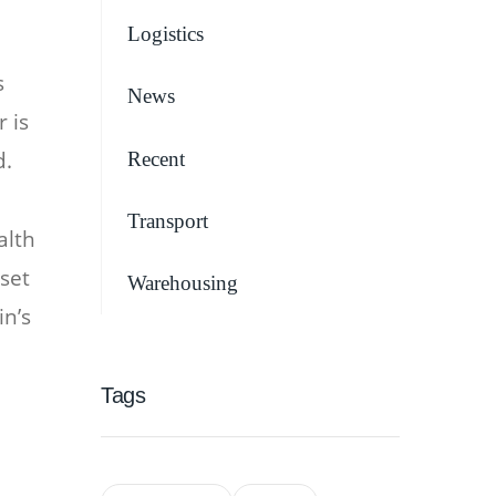
Logistics
s
News
 is
d.
Recent
Transport
alth
 set
Warehousing
in’s
Tags