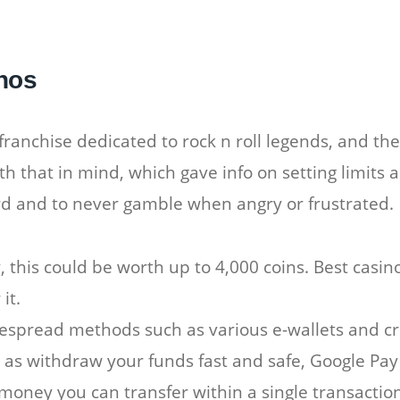
inos
ranchise dedicated to rock n roll legends, and the
th that in mind, which gave info on setting limits 
rd and to never gamble when angry or frustrated.
y, this could be worth up to 4,000 coins. Best casino
it.
despread methods such as various e-wallets and cr
l as withdraw your funds fast and safe, Google Pay
money you can transfer within a single transaction