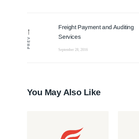
Post navigation
Previous post:
Freight Payment and Auditing
Services
PREV
September 28, 2016
You May Also Like