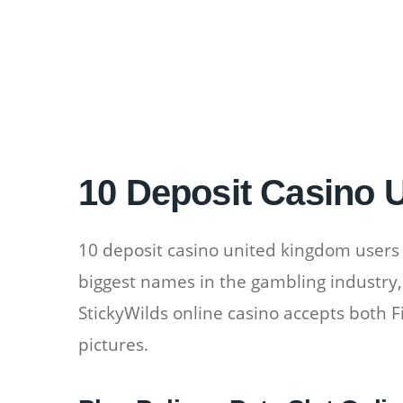
10 Deposit Casino 
10 deposit casino united kingdom users 
biggest names in the gambling industry, t
StickyWilds online casino accepts both F
pictures.