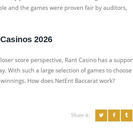
able and the games were proven fair by auditors,
 Casinos 2026
 closer score perspective, Rant Casino has a suppor
ay. With such a large selection of games to choose
r winnings. How does NetEnt Baccarat work?
Share it: