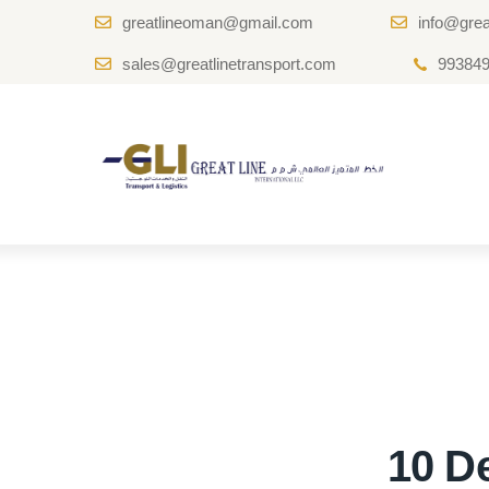
greatlineoman@gmail.com
info@grea
sales@greatlinetransport.com
99384
10 D