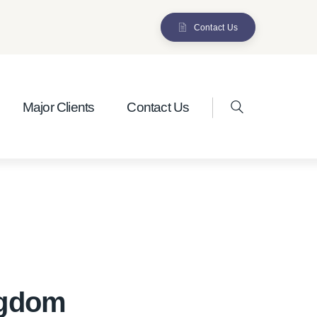
Contact Us
Major Clients
Contact Us
ngdom