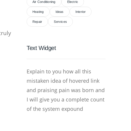
Air Conditioning
Electric
Heating
Ideas
Interior
Repair
Services
truly
Text Widget
Explain to you how all this
mistaken idea of hovered link
and praising pain was born and
I will give you a complete count
of the system expound