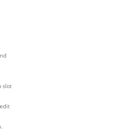
and
 slot
edit
.